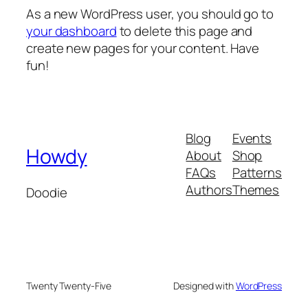
As a new WordPress user, you should go to
your dashboard
to delete this page and
create new pages for your content. Have
fun!
Blog
Events
Howdy
About
Shop
FAQs
Patterns
Authors
Themes
Doodie
Twenty Twenty-Five
Designed with
WordPress