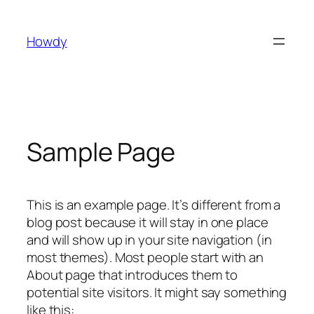
Skip
to
Howdy
content
Sample Page
This is an example page. It’s different from a
blog post because it will stay in one place
and will show up in your site navigation (in
most themes). Most people start with an
About page that introduces them to
potential site visitors. It might say something
like this: