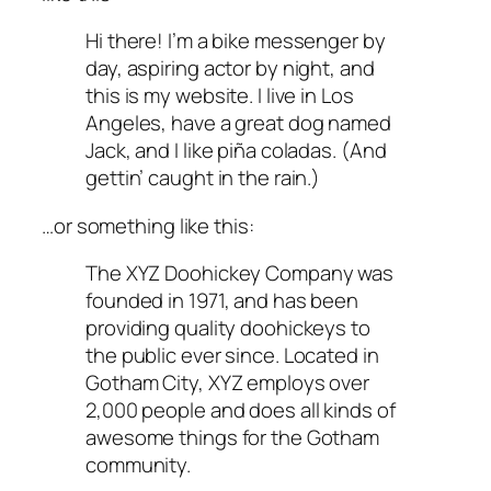
Hi there! I’m a bike messenger by
day, aspiring actor by night, and
this is my website. I live in Los
Angeles, have a great dog named
Jack, and I like piña coladas. (And
gettin’ caught in the rain.)
…or something like this:
The XYZ Doohickey Company was
founded in 1971, and has been
providing quality doohickeys to
the public ever since. Located in
Gotham City, XYZ employs over
2,000 people and does all kinds of
awesome things for the Gotham
community.