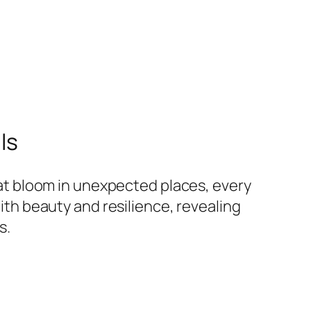
ls
hat bloom in unexpected places, every
ith beauty and resilience, revealing
s.