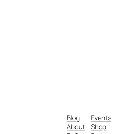
Blog
Events
About
Shop