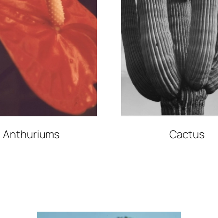
Anthuriums
Cactus