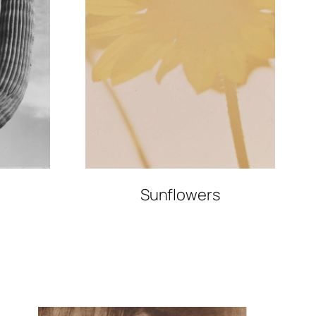
Sunflowers