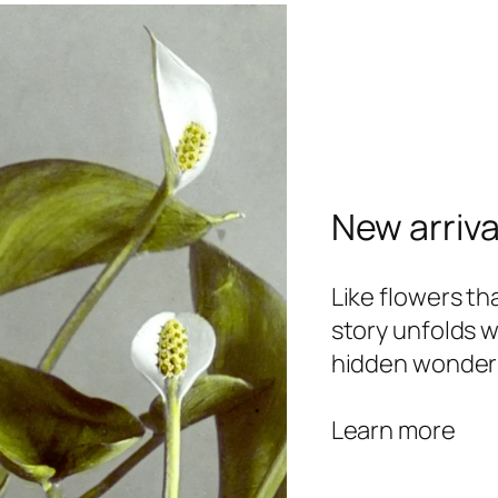
New arriva
Like flowers t
story unfolds w
hidden wonder
Learn more