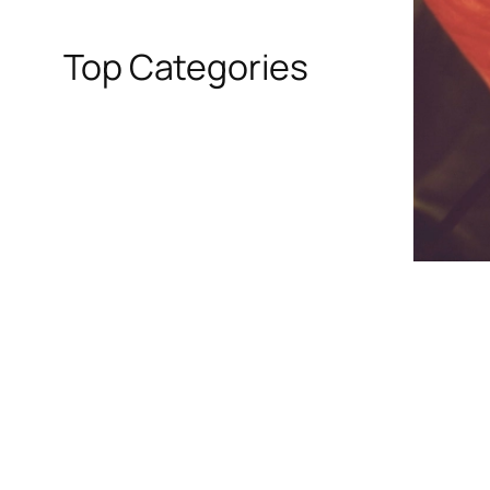
Top Categories