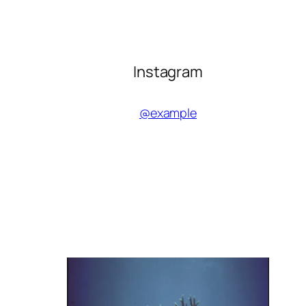
Instagram
@example