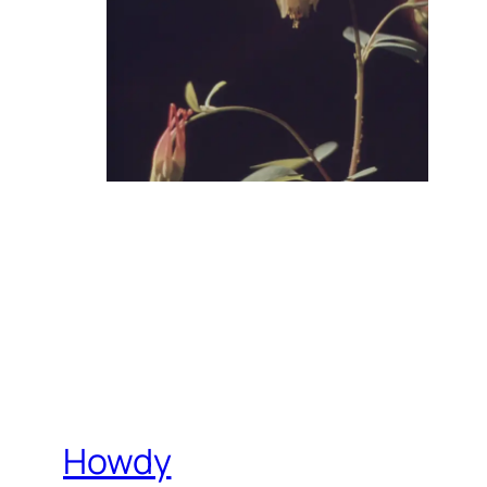
Howdy