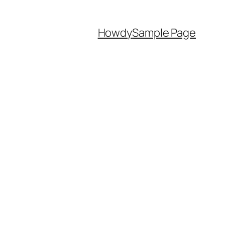
Howdy
Sample Page