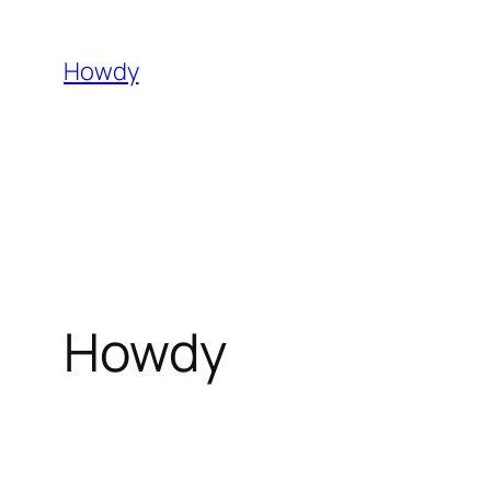
Skip
to
Howdy
content
Howdy